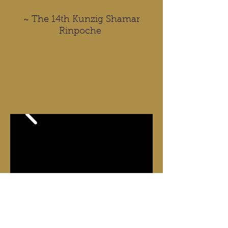
~ The 14th Kunzig Shamar
Rinpoche