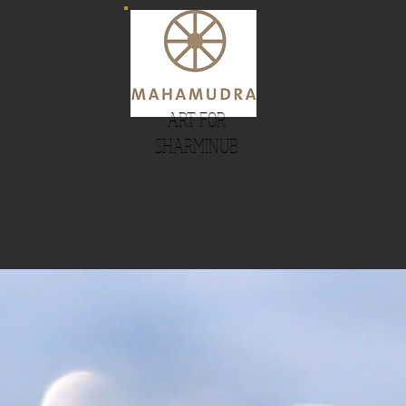
ART FOR
SHARMINUB