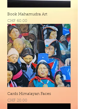
Book Mahamudra Art
Price
CHF 60.00
Cards Himalayan Faces
Price
CHF 20.00