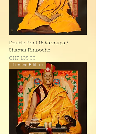
Double Print 16.Karmapa /
Shamar Rinpoche
Price
CHF 108.00
Limited Edition