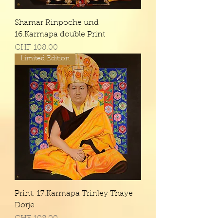
Shamar Rinpoche und
16.Karmapa double Print
Price
CHF 108.00
Limited Edition
Print: 17.Karmapa Trinley Thaye
Dorje