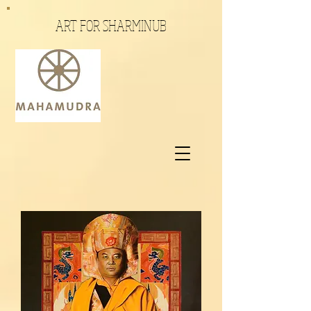
ART FOR SHARMINUB