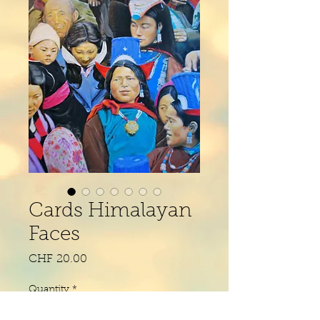
Cards Himalayan
Faces
Price
CHF 20.00
Quantity
*