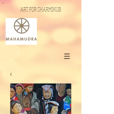
ART FOR SHARMINUB