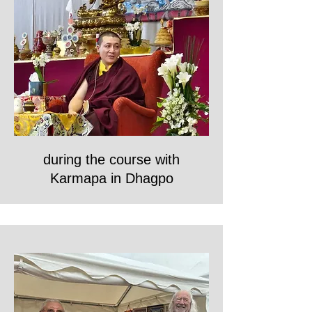
during the course with
Karmapa in Dhagpo