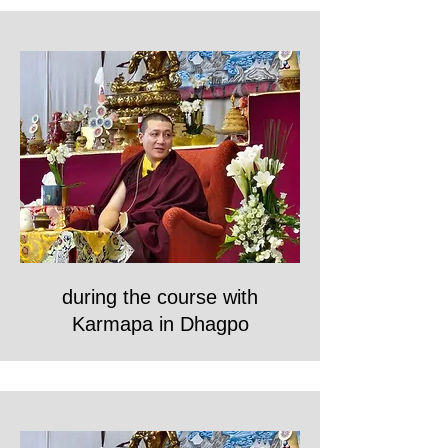
during the course with
Karmapa in Dhagpo