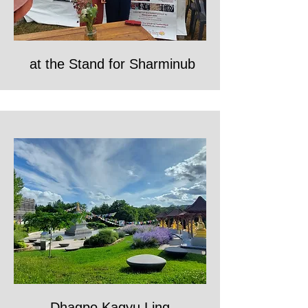
at the Stand for Sharminub
Dhagpo Kagyu Ling