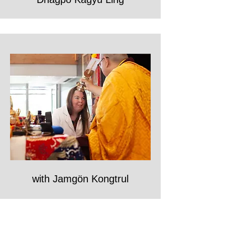
with Jamgön Kongtrul