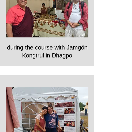
during the course with Jamgön
Kongtrul in Dhagpo