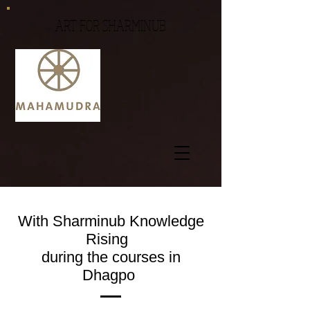
ART FOR SHARMINUB
With Sharminub Knowledge
Rising
during the courses in
Dhagpo