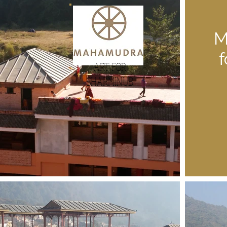
M
ART FOR
SHARMINUB