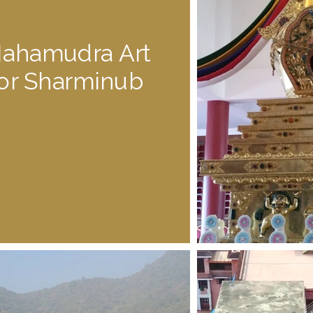
ahamudra Art
for Sharminub