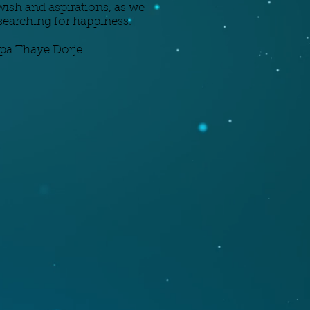
ish and aspirations, as we
l searching for happiness.
pa Thaye Dorje