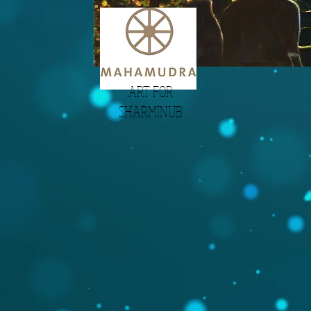
ART FOR
SHARMINUB