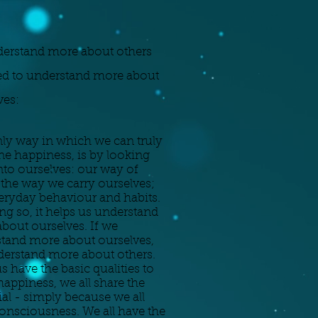
erstand more about others
d to understand more about
ves:
ly way in which we can truly
e happiness, is by looking
nto ourselves: our way of
 the way we carry ourselves;
eryday behaviour and habits.
ng so, it helps us understand
bout ourselves. If we
tand more about ourselves,
erstand more about others.
us have the basic qualities to
happiness, we all share the
ial - simply because we all
onsciousness. We all have the