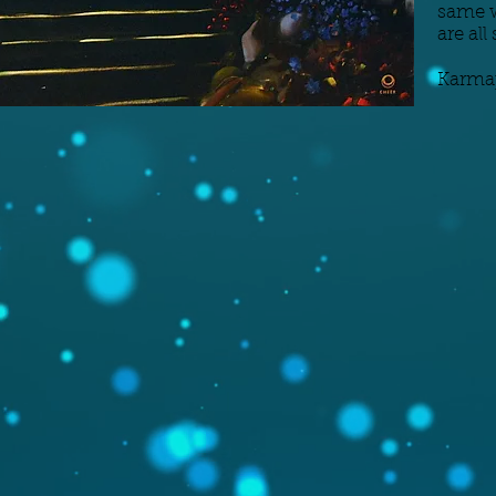
same w
are al
Karma