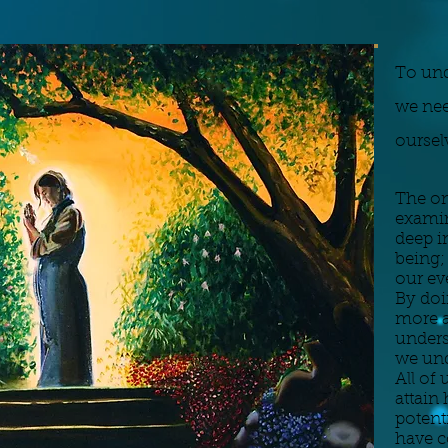
To und
we nee
oursel
The on
examin
deep i
being;
our ev
By doi
more a
unders
we und
All of 
attain 
potent
have c