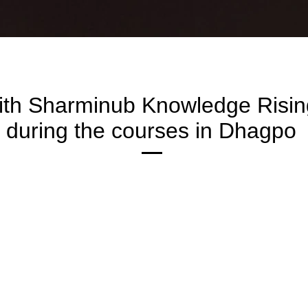
ith Sharminub Knowledge Risi
during the courses in Dhagpo