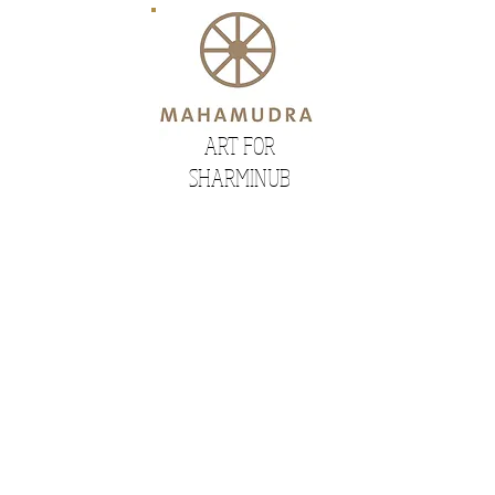
ART FOR
SHARMINUB